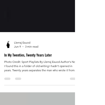
Llerraj Esuod
Jun 9
3 min read
In My Twenties, Twenty Years Later
Photo Credit: Sport Playlists By Llerraj Esuod Author's Note:
I found this in a folder of old writing I hadn't opened in
years. Twenty years separates the man who wrote it from
the man publishing it. I sat with it longer than I expected. I
recognized the feeling before I recognized the words.
Some of it embarrassed me. Most of it told the truth. I knew
then that fear was part of the story. What I didn't
understand was how often I mistook preparation for
progress. I offer it n