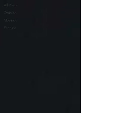
All Posts
Opinion
Musings
Feature