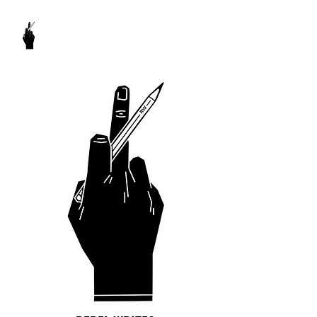
REBEL WRITES
It's my pencil and I write what I want to.