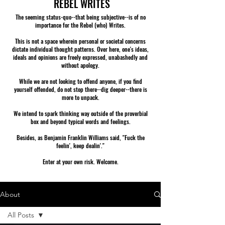
REBEL WRITES
The seeming status-quo--that being subjective--is of no
importance for the Rebel (who) Writes.
This is not a space wherein personal or societal concerns
dictate individual thought patterns. Over here, one's ideas,
ideals and opinions are freely expressed, unabashedly and
without apology.
While we are not looking to offend anyone, if you find
yourself offended, do not stop there--dig deeper--there is
more to unpack.
We intend to spark thinking way outside of the proverbial
box and beyond typical words and feelings.
Besides, as Benjamin Franklin Williams said, "Fuck the
feelin', keep dealin'."
Enter at your own risk. Welcome.
About
All Posts