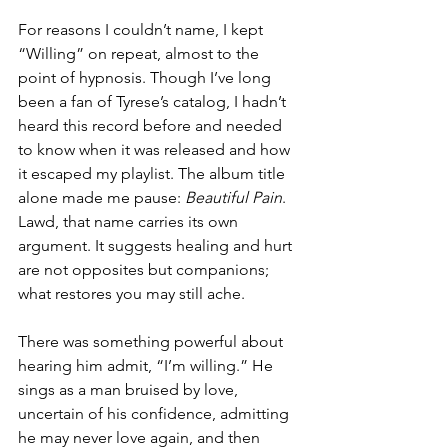
For reasons I couldn’t name, I kept 
“Willing” on repeat, almost to the 
point of hypnosis. Though I’ve long 
been a fan of Tyrese’s catalog, I hadn’t 
heard this record before and needed 
to know when it was released and how 
it escaped my playlist. The album title 
alone made me pause: 
Beautiful Pain
. 
Lawd, that name carries its own 
argument. It suggests healing and hurt 
are not opposites but companions; 
what restores you may still ache.
There was something powerful about 
hearing him admit, “I’m willing.” He 
sings as a man bruised by love, 
uncertain of his confidence, admitting 
he may never love again, and then 