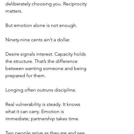
deliberately choosing you. Reciprocity 
matters.
But emotion alone is not enough.
Ninety-nine cents ain’t a dollar.
Desire signals interest. Capacity holds 
the structure. That’s the difference 
between wanting someone and being 
prepared for them.
Longing often outruns discipline.
Real vulnerability is steady. It knows 
what it can carry. Emotion is 
immediate; partnership takes time.
Two people arrive as they are and see 