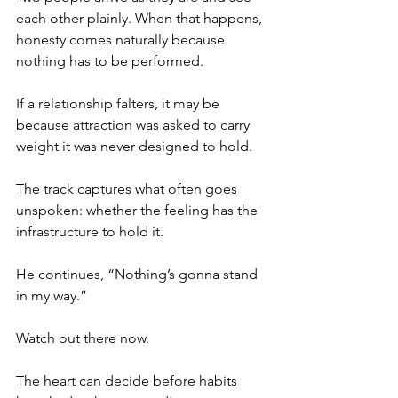
each other plainly. When that happens, 
honesty comes naturally because 
nothing has to be performed.
If a relationship falters, it may be 
because attraction was asked to carry 
weight it was never designed to hold.
The track captures what often goes 
unspoken: whether the feeling has the 
infrastructure to hold it.
He continues, “Nothing’s gonna stand 
in my way.”
Watch out there now.
The heart can decide before habits 