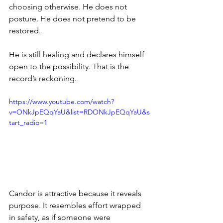
choosing otherwise. He does not 
posture. He does not pretend to be 
restored.
He is still healing and declares himself 
open to the possibility. That is the 
record’s reckoning.
https://www.youtube.com/watch?
v=ONkJpEQqYaU&list=RDONkJpEQqYaU&s
tart_radio=1
Candor is attractive because it reveals 
purpose. It resembles effort wrapped 
in safety, as if someone were 