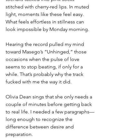
stitched with cherry-red lips. In muted 
light, moments like these feel easy. 
What feels effortless in stillness can 
look impossible by Monday morning.
Hearing the record pulled my mind 
toward Masego’s “Unhinged,” those 
occasions when the pulse of love 
seems to stop beating, if only for a 
while. That’s probably why the track 
fucked with me the way it did.
Olivia Dean sings that she only needs a 
couple of minutes before getting back 
to real life. I needed a few paragraphs—
long enough to recognize the 
difference between desire and 
preparation.