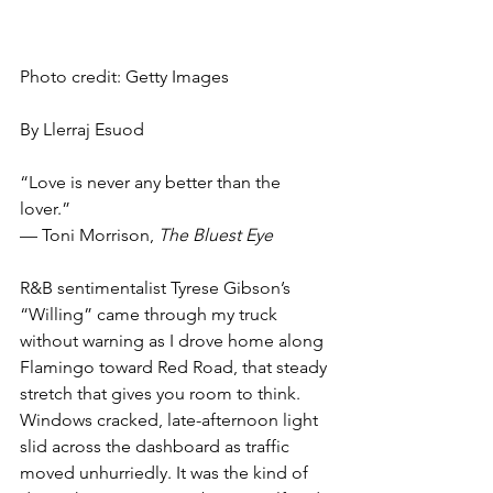
Photo credit: Getty Images
By Llerraj Esuod
“Love is never any better than the 
lover.”
— Toni Morrison, 
The Bluest Eye
R&B sentimentalist Tyrese Gibson’s 
“Willing” came through my truck 
without warning as I drove home along 
Flamingo toward Red Road, that steady 
stretch that gives you room to think. 
Windows cracked, late-afternoon light 
slid across the dashboard as traffic 
moved unhurriedly. It was the kind of 