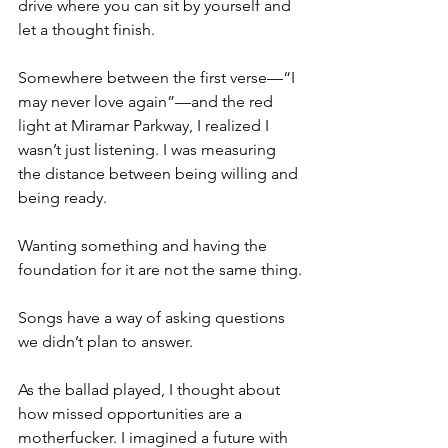
drive where you can sit by yourself and 
let a thought finish.
Somewhere between the first verse—“I 
may never love again”—and the red 
light at Miramar Parkway, I realized I 
wasn’t just listening. I was measuring 
the distance between being willing and 
being ready.
Wanting something and having the 
foundation for it are not the same thing.
Songs have a way of asking questions 
we didn’t plan to answer.
As the ballad played, I thought about 
how missed opportunities are a 
motherfucker. I imagined a future with 