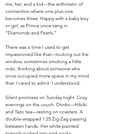
me, her, and a kid—the arithmetic of 
connection where one plus one 
becomes three. Happy with a baby boy 
or girl, as Prince once sang in 
“Diamonds and Pearls.”
There was a time I used to get 
impassioned like that—looking out the 
window, sometimes smoking a little 
indo, thinking about someone who 
once occupied more space in my mind 
than I cared to admit. I understood.
Silent promises on Sunday night. Cozy 
evenings on the couch. Drinks—Hibiki 
and Tazo tea—resting on coasters. A 
double-wrapped 1.25 Zig-Zag passing 
between hands. Her white-painted 
toenails tucked into pink socks 