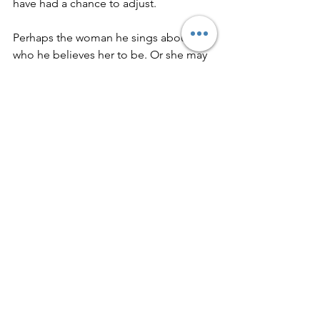
have had a chance to adjust.
Perhaps the woman he sings about is 
who he believes her to be. Or she may 
be the shape of a love he has yet to 
fully encounter—the suggestion of 
renewal rather than its proof. 
Maybe she is both: a real person and a 
symbol of restoration.
Opening yourself again after 
disappointment takes courage. The 
confidence he says he struggles with 
may be growth or relief from 
heartache. Has the foundation been 
rebuilt, or is the door merely unlocked?
Beginnings can be beautiful, but they 