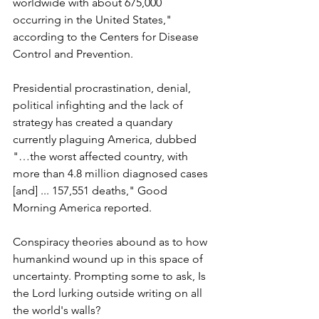
worldwide with about 675,000 
occurring in the United States," 
according to the Centers for Disease 
Control and Prevention.
Presidential procrastination, denial, 
political infighting and the lack of 
strategy has created a quandary 
currently plaguing America, dubbed 
"…the worst affected country, with 
more than 4.8 million diagnosed cases 
[and] ... 157,551 deaths," Good 
Morning America reported.
Conspiracy theories abound as to how 
humankind wound up in this space of 
uncertainty. Prompting some to ask, Is 
the Lord lurking outside writing on all 
the world's walls?