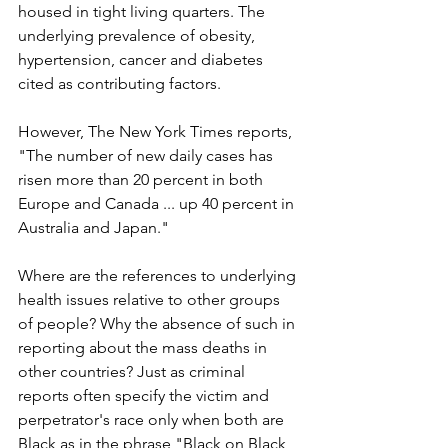
housed in tight living quarters. The 
underlying prevalence of obesity, 
hypertension, cancer and diabetes 
cited as contributing factors.
However, The New York Times reports, 
"The number of new daily cases has 
risen more than 20 percent in both 
Europe and Canada ... up 40 percent in 
Australia and Japan." 
Where are the references to underlying 
health issues relative to other groups 
of people? Why the absence of such in 
reporting about the mass deaths in 
other countries? Just as criminal 
reports often specify the victim and 
perpetrator's race only when both are 
Black as in the phrase "Black on Black 