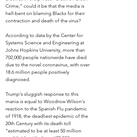
Crime," could it be that the media is 
hell-bent on blaming Blacks for their 
contraction and death of the virus?
According to data by the Center for 
Systems Science and Engineering at 
Johns Hopkins University, more than 
702,000 people nationwide have died 
due to the novel coronavirus, with over 
18.6 million people positively 
diagnosed.
Trump's sluggish response to this 
mania is equal to Woodrow Wilson's 
reaction to the Spanish Flu pandemic 
of 1918, the deadliest epidemic of the 
20th Century with its death toll 
"estimated to be at least 50 million 