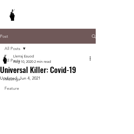
REBEL WRITES
It's my pencil and I write what I want to.
Post
All Posts
Llerraj Esuod
All Posts
Aug 10, 2020
2 min read
Universal Killer: Covid-19
Opinion
Updated:
Jun 4, 2021
Musings
Feature