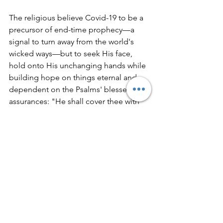
The religious believe Covid-19 to be a 
precursor of end-time prophecy—a 
signal to turn away from the world's 
wicked ways—but to seek His face, 
hold onto His unchanging hands while 
building hope on things eternal and 
dependent on the Psalms' blessed 
assurances: "He shall cover thee with 
his feathers, and under his wings, shalt 
thou trust: his truth shall be thy shield 
and buckler. Thou shalt not be afraid 
for the 
pestilence 
that walketh in 
darkness; nor for the destruction that 
wasteth at noonday. A thousand shall 
fall at thy side, and ten thousand at thy 
right hand; ..." (Psalm 91:4-7).
Whatever cognitive dissonance one 