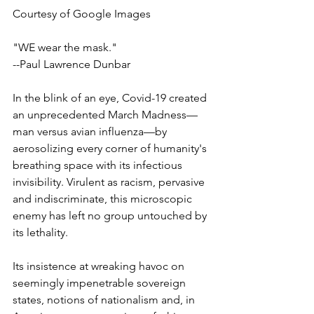
Courtesy of Google Images
"WE wear the mask."
--Paul Lawrence Dunbar 
In the blink of an eye, Covid-19 created 
an unprecedented March Madness—
man versus avian influenza—by 
aerosolizing every corner of humanity's 
breathing space with its infectious 
invisibility. Virulent as racism, pervasive 
and indiscriminate, this microscopic 
enemy has left no group untouched by 
its lethality. 
Its insistence at wreaking havoc on 
seemingly impenetrable sovereign 
states, notions of nationalism and, in 