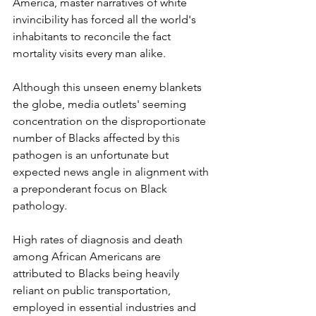
America, master narratives of white 
invincibility has forced all the world's 
inhabitants to reconcile the fact 
mortality visits every man alike.
Although this unseen enemy blankets 
the globe, media outlets' seeming 
concentration on the disproportionate 
number of Blacks affected by this 
pathogen is an unfortunate but 
expected news angle in alignment with 
a preponderant focus on Black 
pathology. 
High rates of diagnosis and death 
among African Americans are 
attributed to Blacks being heavily 
reliant on public transportation, 
employed in essential industries and 